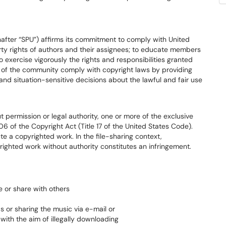
inafter “SPU”) affirms its commitment to comply with United
erty rights of authors and their assignees; to educate members
exercise vigorously the rights and responsibilities granted
 of the community comply with copyright laws by providing
and situation-sensitive decisions about the lawful and fair use
t permission or legal authority, one or more of the exclusive
6 of the Copyright Act (Title 17 of the United States Code).
ute a copyrighted work. In the file-sharing context,
righted work without authority constitutes an infringement.
e or share with others
s or sharing the music via e-mail or
 with the aim of illegally downloading