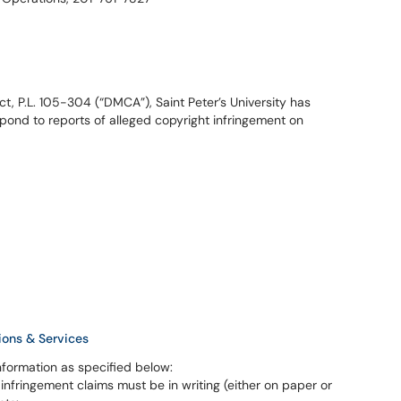
ct, P.L. 105-304 (“DMCA”), Saint Peter’s University has
spond to reports of alleged copyright infringement on
ions & Services
nformation as specified below:
 infringement claims must be in writing (either on paper or