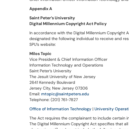
Appendix A
Saint Peter’s University
Digital Millennium Copyright Act Policy
In accordance with the Digital Millennium Copyright A
designated the following individual to receive and re
SPU’s website:
Milos Topic
Vice President & Chief Information Officer
Information Technology and Operations
Saint Peter’s University
The Jesuit University of New Jersey
2641 Kennedy Boulevard
Jersey City, New Jersey 07306
Email:
mtopic@saintpeters.edu
Telephone: (201) 761-7827
Office of Information Technology
|
University Operat
The Act requires the complainant to include certain i
The Digital Millennium Copyright Act specifies that all