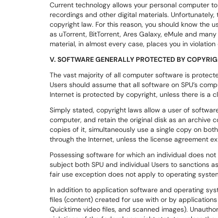
Current technology allows your personal computer to
recordings and other digital materials. Unfortunately, 
copyright law. For this reason, you should know the u
as uTorrent, BitTorrent, Ares Galaxy, eMule and man
material, in almost every case, places you in violation
V. SOFTWARE GENERALLY PROTECTED BY COPYRI
The vast majority of all computer software is protect
Users should assume that all software on SPU’s compu
Internet is protected by copyright, unless there is a cl
Simply stated, copyright laws allow a user of software
computer, and retain the original disk as an archive 
copies of it, simultaneously use a single copy on bo
through the Internet, unless the license agreement expl
Possessing software for which an individual does not 
subject both SPU and individual Users to sanctions as 
fair use exception does not apply to operating syste
In addition to application software and operating sys
files (content) created for use with or by applicatio
Quicktime video files, and scanned images). Unauthori