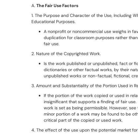
A.
The Fair Use Factors
1. The Purpose and Character of the Use, Including Wh
Educational Purposes.
A nonprofit or noncommercial use weighs in fav
duplication for classroom purposes rather than
fair use.
2. Nature of the Copyrighted Work.
Is the work published or unpublished, fact or f
dictionaries or other factual works, by their na
unpublished works or non-factual, fictional, cre
3. Amount and Substantiality of the Portion Used in R
If the portion of the work copied or used in rela
insignificant that supports a finding of fair u
work is set as being permissible. However, see
minor portion of a work may be found to be othe
critical part of the copied or used work.
4. The effect of the use upon the potential market for