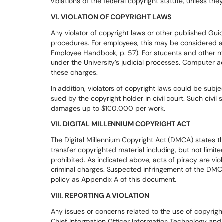
violations of the federal copyright statute, unless the
VI. VIOLATION OF COPYRIGHT LAWS
Any violator of copyright laws or other published Guide
procedures. For employees, this may be considered a 
Employee Handbook, p. 57). For students and other m
under the University’s judicial processes. Computer 
these charges.
In addition, violators of copyright laws could be subj
sued by the copyright holder in civil court. Such civil s
damages up to $100,000 per work.
VII. DIGITAL MILLENNIUM COPYRIGHT ACT
The Digital Millennium Copyright Act (DMCA) states t
transfer copyrighted material including, but not limite
prohibited. As indicated above, acts of piracy are vio
criminal charges. Suspected infringement of the DM
policy as Appendix A of this document.
VIII. REPORTING A VIOLATION
Any issues or concerns related to the use of copyrigh
Chief Information Officer Information Technology an