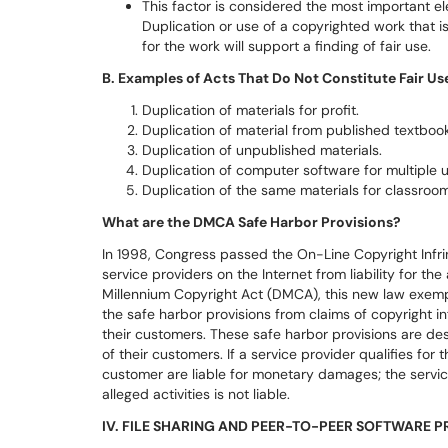
This factor is considered the most important el
Duplication or use of a copyrighted work that i
for the work will support a finding of fair use.
B. Examples of Acts That Do Not Constitute Fair Us
Duplication of materials for profit.
Duplication of material from published textbook
Duplication of unpublished materials.
Duplication of computer software for multiple u
Duplication of the same materials for classroom
What are the DMCA Safe Harbor Provisions?
In 1998, Congress passed the On-Line Copyright Infring
service providers on the Internet from liability for the 
Millennium Copyright Act (DMCA), this new law exempts
the safe harbor provisions from claims of copyright 
their customers. These safe harbor provisions are desi
of their customers. If a service provider qualifies for 
customer are liable for monetary damages; the servi
alleged activities is not liable.
IV. FILE SHARING AND PEER-TO-PEER SOFTWARE