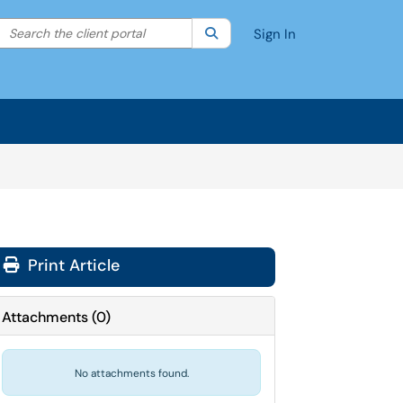
Search the client portal
lter your search by category. Current category:
Search
All
Sign In
Print Article
Attachments
(
0
)
No attachments found.