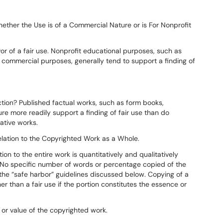
ether the Use is of a Commercial Nature or is For Nonprofit
or of a fair use. Nonprofit educational purposes, such as
 commercial purposes, generally tend to support a finding of
iction? Published factual works, such as form books,
ture more readily support a finding of fair use than do
ative works.
elation to the Copyrighted Work as a Whole.
tion to the entire work is quantitatively and qualitatively
se. No specific number of words or percentage copied of the
 the “safe harbor” guidelines discussed below. Copying of a
r than a fair use if the portion constitutes the essence or
 or value of the copyrighted work.