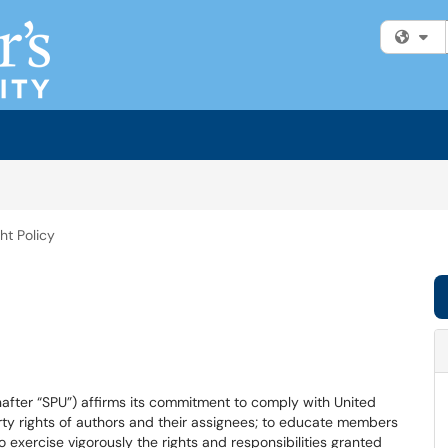
Fi
ht Policy
inafter “SPU”) affirms its commitment to comply with United
erty rights of authors and their assignees; to educate members
exercise vigorously the rights and responsibilities granted