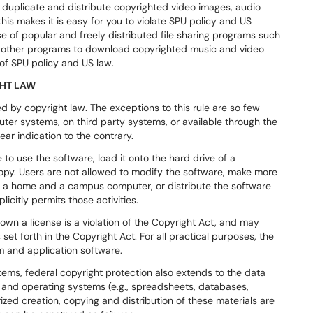
 duplicate and distribute copyrighted video images, audio
this makes it is easy for you to violate SPU policy and US
se of popular and freely distributed file sharing programs such
y other programs to download copyrighted music and video
 of SPU policy and US law.
GHT LAW
ed by copyright law. The exceptions to this rule are so few
ter systems, on third party systems, or available through the
ear indication to the contrary.
 to use the software, load it onto the hard drive of a
copy. Users are not allowed to modify the software, make more
th a home and a campus computer, or distribute the software
icitly permits those activities.
own a license is a violation of the Copyright Act, and may
set forth in the Copyright Act. For all practical purposes, the
m and application software.
tems, federal copyright protection also extends to the data
ns and operating systems (e.g., spreadsheets, databases,
zed creation, copying and distribution of these materials are