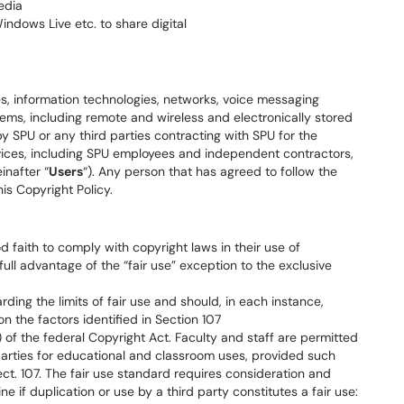
edia
ndows Live etc. to share digital
es, information technologies, networks, voice messaging
ms, including remote and wireless and electronically stored
SPU or any third parties contracting with SPU for the
rvices, including SPU employees and independent contractors,
inafter “
Users
“). Any person that has agreed to follow the
is Copyright Policy.
 faith to comply with copyright laws in their use of
ull advantage of the “fair use” exception to the exclusive
ing the limits of fair use and should, in each instance,
n the factors identified in Section 107
) of the federal Copyright Act. Faculty and staff are permitted
parties for educational and classroom uses, provided such
 sect. 107. The fair use standard requires consideration and
e if duplication or use by a third party constitutes a fair use: