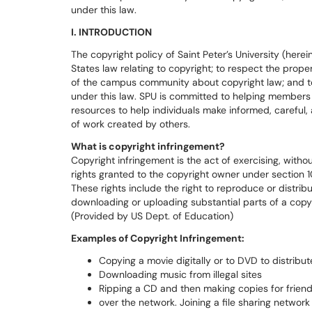
under this law.
I. INTRODUCTION
The copyright policy of Saint Peter’s University (here
States law relating to copyright; to respect the prop
of the campus community about copyright law; and to 
under this law. SPU is committed to helping members
resources to help individuals make informed, careful, 
of work created by others.
What is copyright infringement?
Copyright infringement is the act of exercising, withou
rights granted to the copyright owner under section 10
These rights include the right to reproduce or distrib
downloading or uploading substantial parts of a copy
(Provided by US Dept. of Education)
Examples of Copyright Infringement:
Copying a movie digitally or to DVD to distribut
Downloading music from illegal sites
Ripping a CD and then making copies for friend
over the network. Joining a file sharing network