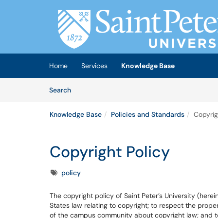
Skip to main content
(opens in a new tab)
Home
Services
Knowledge Base
Skip to Knowledge Base content
Articles
Search
Knowledge Base
Policies and Standards
Copyrig
Copyright Policy
Tags
policy
The copyright policy of Saint Peter’s University (here
States law relating to copyright; to respect the prop
of the campus community about copyright law; and to 