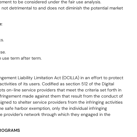
ement to be considered under the fair use analysis.
s not detrimental to and does not diminish the potential market
e:
s.
se.
 use term after term.
ement Liability Limitation Act (OCILLA) in an effort to protect
activities of its users. Codified as section 512 of the Digital
 on-line service providers that meet the criteria set forth in
infringement made against them that result from the conduct of
gned to shelter service providers from the infringing activities
the safe harbor exemption, only the individual infringing
ce provider’s network through which they engaged in the
 PROGRAMS