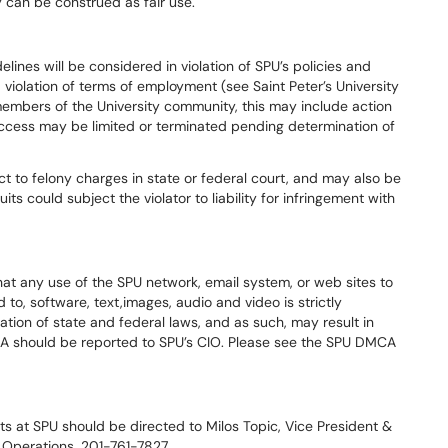
y can be construed as fair use.
lines will be considered in violation of SPU’s policies and
violation of terms of employment (see Saint Peter’s University
embers of the University community, this may include action
access may be limited or terminated pending determination of
ect to felony charges in state or federal court, and may also be
uits could subject the violator to liability for infringement with
hat any use of the SPU network, email system, or web sites to
d to, software, text,images, audio and video is strictly
lation of state and federal laws, and as such, may result in
CA should be reported to SPU’s CIO. Please see the SPU DMCA
ts at SPU should be directed to Milos Topic, Vice President &
d Operations, 201-761-7827