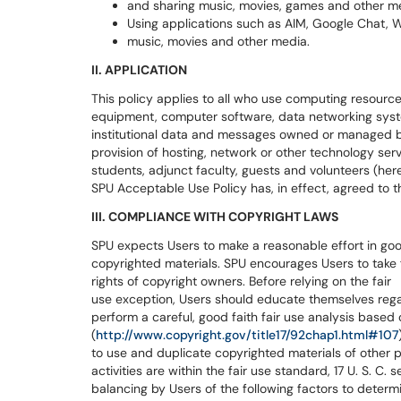
and sharing music, movies, games and other m
Using applications such as AIM, Google Chat, Wi
music, movies and other media.
II. APPLICATION
This policy applies to all who use computing resourc
equipment, computer software, data networking syste
institutional data and messages owned or managed by 
provision of hosting, network or other technology se
students, adjunct faculty, guests and volunteers (here
SPU Acceptable Use Policy has, in effect, agreed to th
III. COMPLIANCE WITH COPYRIGHT LAWS
SPU expects Users to make a reasonable effort in good
copyrighted materials. SPU encourages Users to take f
rights of copyright owners. Before relying on the fair
use exception, Users should educate themselves regard
perform a careful, good faith fair use analysis based o
(
http://www.copyright.gov/title17/92chap1.html#107
to use and duplicate copyrighted materials of other 
activities are within the fair use standard, 17 U. S. C.
balancing by Users of the following factors to determin