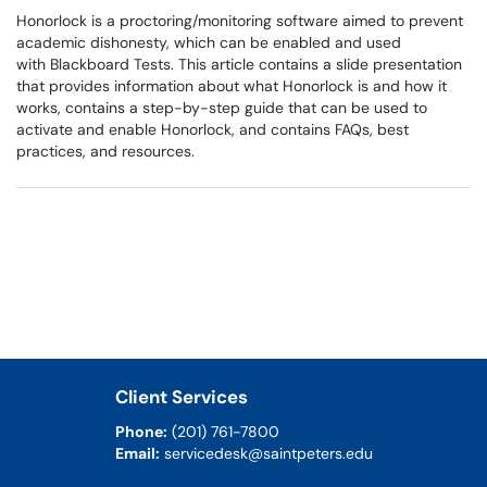
Honorlock is a proctoring/monitoring software aimed to prevent
academic dishonesty, which can be enabled and used
with Blackboard Tests. This article contains a slide presentation
that provides information about what Honorlock is and how it
works, contains a step-by-step guide that can be used to
activate and enable Honorlock, and contains FAQs, best
practices, and resources.
Client Services
Phone:
(201) 761-7800
Email:
servicedesk@saintpeters.edu