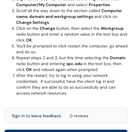
Computer/My Computer
and select
Properties
.
Scroll all the way down to the section called
Computer
name, domain and workgroup settings
and click on
Change Settings
.
Click on the
Change
button, then select the
Workgroup
radio button and enter a random value in the text box and
click
OK
.
You'll be prompted to click restart the computer, go ahead
and do so.
Repeat steps 2 and 3, but this time selecting the
Domain
radio button and entering
spc.edu
in the text box, then
click
OK
and reboot again when prompted.
After the restart, try to log in using your network
credentials. If successful, have the client log in and
confirm they are able to do so successfully and can
access network resources.
Sign in to leave feedback
0 reviews