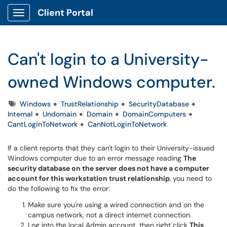
Client Portal
Show Applications Menu
Can't login to a University-
owned Windows computer.
Tags
Windows
TrustRelationship
SecurityDatabase
Internal
Undomain
Domain
DomainComputers
CantLoginToNetwork
CanNotLoginToNetwork
If a client reports that they can't login to their University-issued
Windows computer due to an error message reading
The
security database on the server does not have a computer
account for this workstation trust relationship
,
you need to
do the following to fix the error:
Make sure you're using a wired connection and on the
campus network, not a direct internet connection.
Log into the local Admin account, then right click
This