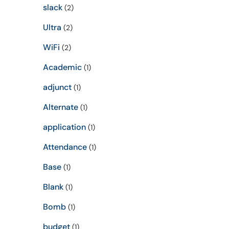
slack
(2)
Ultra
(2)
WiFi
(2)
Academic
(1)
adjunct
(1)
Alternate
(1)
application
(1)
Attendance
(1)
Base
(1)
Blank
(1)
Bomb
(1)
budget
(1)