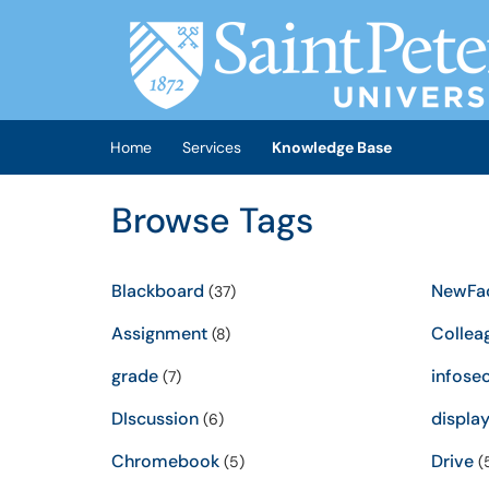
Skip to main content
(opens in a new tab)
Home
Services
Knowledge Base
Browse Tags
Blackboard
NewFac
(37)
Assignment
Collea
(8)
grade
infose
(7)
DIscussion
displa
(6)
Chromebook
Drive
(5)
(