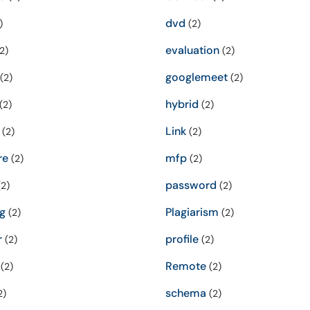
dvd
)
(2)
evaluation
2)
(2)
googlemeet
(2)
(2)
hybrid
(2)
(2)
Link
(2)
(2)
re
mfp
(2)
(2)
password
2)
(2)
g
Plagiarism
(2)
(2)
r
profile
(2)
(2)
Remote
(2)
(2)
schema
2)
(2)