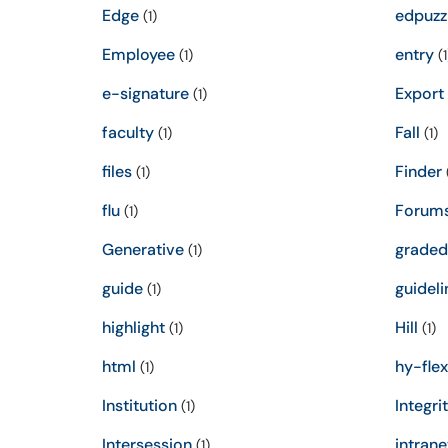
Edge
edpuzz
(1)
Employee
entry
(1)
(1
e-signature
Export
(1)
faculty
Fall
(1)
(1)
files
Finder
(1)
(
flu
Forum
(1)
Generative
graded
(1)
guide
guideli
(1)
highlight
Hill
(1)
(1)
html
hy-flex
(1)
Institution
Integri
(1)
Intersession
intrane
(1)