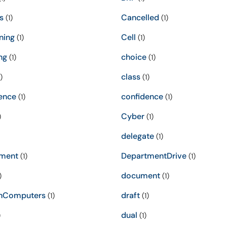
s
Cancelled
(1)
(1)
ning
Cell
(1)
(1)
ng
choice
(1)
(1)
class
)
(1)
ence
confidence
(1)
(1)
Cyber
)
(1)
delegate
(1)
ment
DepartmentDrive
(1)
(1)
document
)
(1)
nComputers
draft
(1)
(1)
dual
)
(1)