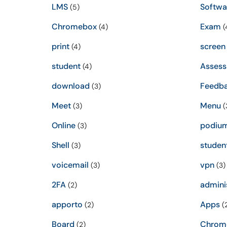
LMS
Softwa
(5)
Chromebox
Exam
(4)
(
print
screen
(4)
student
Asses
(4)
download
Feedb
(3)
Meet
Menu
(3)
(
Online
podiu
(3)
Shell
studen
(3)
voicemail
vpn
(3)
(3)
2FA
admini
(2)
apporto
Apps
(2)
(
Board
Chrom
(2)