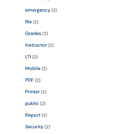
emergency
(2)
file
(2)
Grades
(2)
Instructor
(2)
LTI
(2)
Mobile
(2)
PDF
(2)
Printer
(2)
public
(2)
Report
(2)
Security
(2)