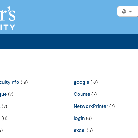
Fi
ultyInfo
google
(19)
(16)
gue
Course
(7)
(7)
c
NetworkPrinter
(7)
(7)
y
login
(6)
(6)
excel
5)
(5)