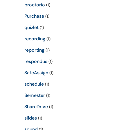
proctorio
(1)
Purchase
(1)
quizlet
(1)
recording
(1)
reporting
(1)
respondus
(1)
SafeAssign
(1)
schedule
(1)
Semester
(1)
ShareDrive
(1)
slides
(1)
sound
(1)