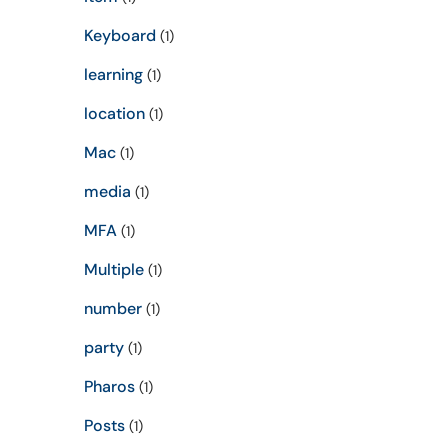
Keyboard
(1)
learning
(1)
location
(1)
Mac
(1)
media
(1)
MFA
(1)
Multiple
(1)
number
(1)
party
(1)
Pharos
(1)
Posts
(1)