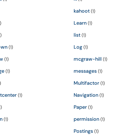
kahoot
(1)
Learn
)
(1)
list
)
(1)
own
Log
(1)
(1)
w
mcgraw-hill
(1)
(1)
ge
messages
(1)
(1)
Multifactor
)
(1)
tcenter
Navigation
(1)
(1)
Paper
)
(1)
n
permission
(1)
(1)
Postings
(1)