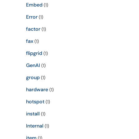
Embed
(1)
Error
(1)
factor
(1)
fax
(1)
flipgrid
(1)
GenAI
(1)
group
(1)
hardware
(1)
hotspot
(1)
install
(1)
Internal
(1)
item
(1)