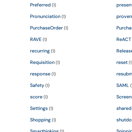
Preferred
presen
(1)
Pronunciation
proven
(1)
PurchaseOrder
Purcha
(1)
RAVE
ReACT
(1)
recurring
Releas
(1)
Requisition
reset
(1)
(1
response
resubm
(1)
Safety
SAML
(1)
(
score
Screen
(1)
Settings
shared
(1)
Shopping
shutd
(1)
Smarthinking
Snippi
(1)