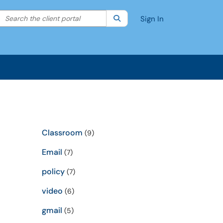
Search the client portal
lter your search by category. Current category:
Search
All
Sign In
Classroom
(9)
Email
(7)
policy
(7)
video
(6)
gmail
(5)