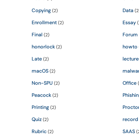
Copying
Data
(2)
(2
Enrollment
Essay
(2)
(
Final
Forum
(2)
honorlock
howto
(2)
Late
lecture
(2)
macOS
malwa
(2)
Non-SPU
Office
(2)
(
Peacock
Phishin
(2)
Printing
Procto
(2)
Quiz
record
(2)
Rubric
SAAS
(2)
(