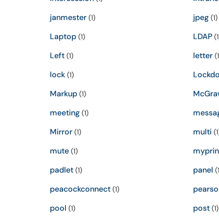
janmester
jpeg
(1)
(1)
Laptop
LDAP
(1)
(1
Left
letter
(1)
(1
lock
Lockd
(1)
Markup
McGra
(1)
meeting
messa
(1)
Mirror
multi
(1)
(1
mute
myprin
(1)
padlet
panel
(1)
(1
peacockconnect
pearso
(1)
pool
post
(1)
(1)