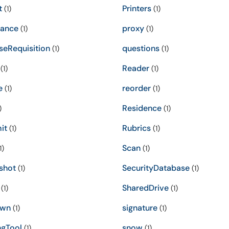
t
Printers
(1)
(1)
ance
proxy
(1)
(1)
seRequisition
questions
(1)
(1)
Reader
(1)
(1)
e
reorder
(1)
(1)
Residence
)
(1)
it
Rubrics
(1)
(1)
Scan
1)
(1)
shot
SecurityDatabase
(1)
(1)
SharedDrive
(1)
(1)
own
signature
(1)
(1)
ngTool
snow
(1)
(1)