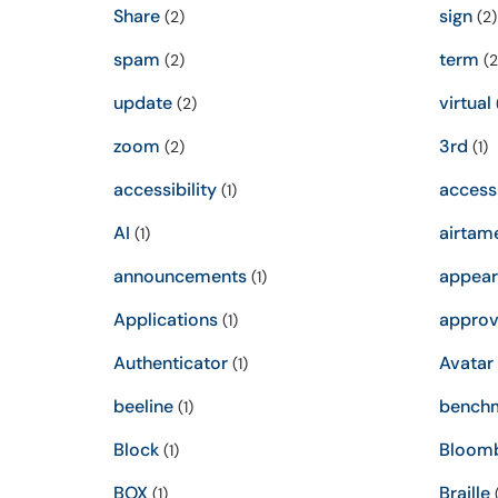
Share
sign
(2)
(2)
spam
term
(2)
(2
update
virtual
(2)
zoom
3rd
(2)
(1)
accessibility
access
(1)
AI
airtam
(1)
announcements
appear
(1)
Applications
approv
(1)
Authenticator
Avatar
(1)
beeline
bench
(1)
Block
Bloom
(1)
BOX
Braille
(1)
(