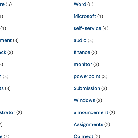
re
Word
(5)
(5)
Microsoft
4)
(4)
self-service
(4)
(4)
sment
audio
(3)
(3)
ack
finance
(3)
(3)
monitor
3)
(3)
m
powerpoint
(3)
(3)
ts
Submission
(3)
(3)
Windows
(3)
strator
announcement
(2)
(2)
Assignments
2)
(2)
e
Connect
(2)
(2)