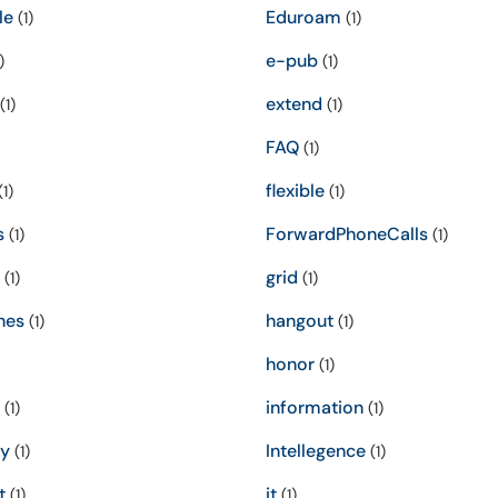
le
Eduroam
(1)
(1)
e-pub
)
(1)
extend
(1)
(1)
FAQ
(1)
flexible
1)
(1)
s
ForwardPhoneCalls
(1)
(1)
grid
(1)
(1)
nes
hangout
(1)
(1)
honor
(1)
information
(1)
(1)
ty
Intellegence
(1)
(1)
t
it
(1)
(1)