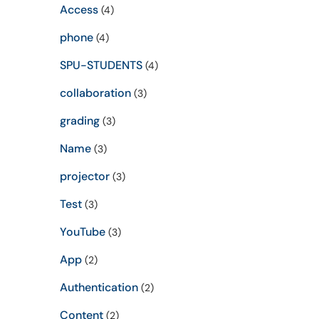
Access
(4)
phone
(4)
SPU-STUDENTS
(4)
collaboration
(3)
grading
(3)
Name
(3)
projector
(3)
Test
(3)
YouTube
(3)
App
(2)
Authentication
(2)
Content
(2)