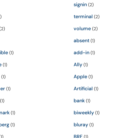
signin
(2)
terminal
)
(2)
volume
(2)
(2)
absent
(1)
ible
add-in
(1)
(1)
e
Ally
(1)
(1)
Apple
(1)
(1)
er
Artificial
(1)
(1)
bank
(1)
(1)
mark
biweekly
(1)
(1)
berg
bluray
(1)
(1)
BRF
1)
(1)