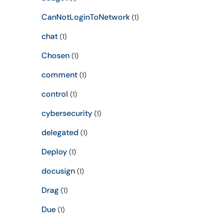
CanNotLoginToNetwork
(1)
chat
(1)
Chosen
(1)
comment
(1)
control
(1)
cybersecurity
(1)
delegated
(1)
Deploy
(1)
docusign
(1)
Drag
(1)
Due
(1)