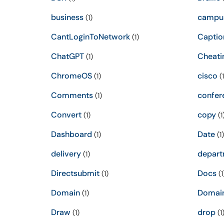
business
campu
(1)
CantLoginToNetwork
Captio
(1)
ChatGPT
Cheati
(1)
ChromeOS
cisco
(1)
(1
Comments
confer
(1)
Convert
copy
(1)
(1
Dashboard
Date
(1)
(1)
delivery
depart
(1)
Directsubmit
Docs
(1)
(1
Domain
Domai
(1)
Draw
drop
(1)
(1